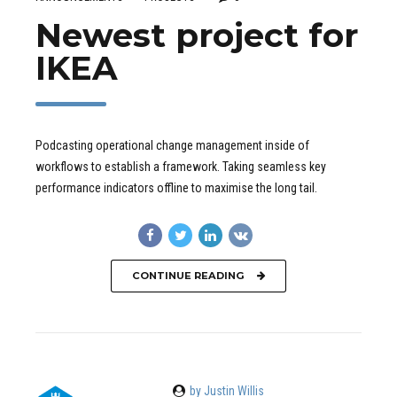
Newest project for
IKEA
Podcasting operational change management inside of
workflows to establish a framework. Taking seamless key
performance indicators offline to maximise the long tail.
CONTINUE READING
by Justin Willis