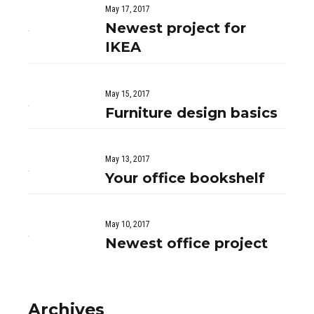
May 17, 2017
Newest project for
IKEA
May 15, 2017
Furniture design basics
May 13, 2017
Your office bookshelf
May 10, 2017
Newest office project
Archives