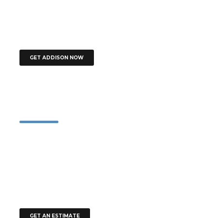
you’re designing your own house, the hardest thing is to finish it, as
you’re always adding your next favourite thing, and finally there’s no
space left.
GET ADDISON NOW
Contact
51 Francis Street, Darlinghurst NSW 2010
+61 1900 654 321
+61 491 570 110
office@addison.com.au
office@addison.com.au
GET AN ESTIMATE