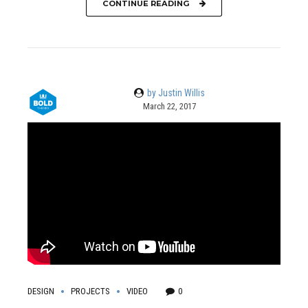
CONTINUE READING
by Justin Willis
March 22, 2017
DESIGN
PROJECTS
VIDEO
0