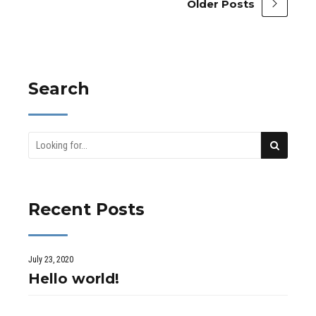
Older Posts
Search
Recent Posts
July 23, 2020
Hello world!