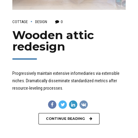
COTTAGE
DESIGN
0
Wooden attic
redesign
Progressively maintain extensive infomediaries via extensible
niches. Dramatically disseminate standardized metrics after
resource-leveling processes.
CONTINUE READING