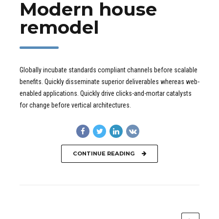
Modern house
remodel
Globally incubate standards compliant channels before scalable
benefits. Quickly disseminate superior deliverables whereas web-
enabled applications. Quickly drive clicks-and-mortar catalysts
for change before vertical architectures.
CONTINUE READING