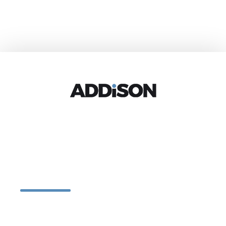
Let’s design
together
One of the reasons we became interior designers in the first place was
because we love collecting and then putting it all together. But when