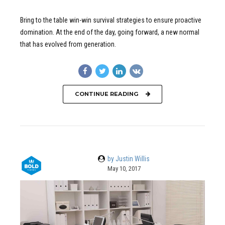
Bring to the table win-win survival strategies to ensure proactive
domination. At the end of the day, going forward, a new normal
that has evolved from generation.
CONTINUE READING
by Justin Willis
May 10, 2017