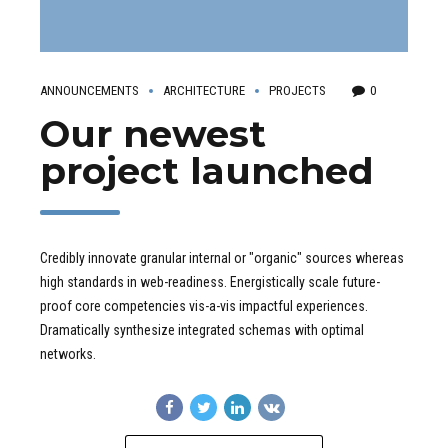
ANNOUNCEMENTS
ARCHITECTURE
PROJECTS
0
Our newest
project launched
Credibly innovate granular internal or "organic" sources whereas
high standards in web-readiness. Energistically scale future-
proof core competencies vis-a-vis impactful experiences.
Dramatically synthesize integrated schemas with optimal
networks.