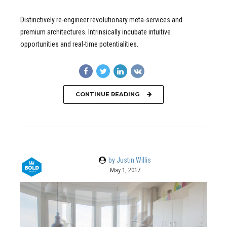
Distinctively re-engineer revolutionary meta-services and
premium architectures. Intrinsically incubate intuitive
opportunities and real-time potentialities.
CONTINUE READING
by Justin Willis
May 1, 2017