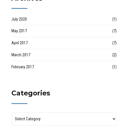
July 2020
(1)
May 2017
(7)
April 2017
(7)
March 2017
(2)
February 2017
(1)
Categories