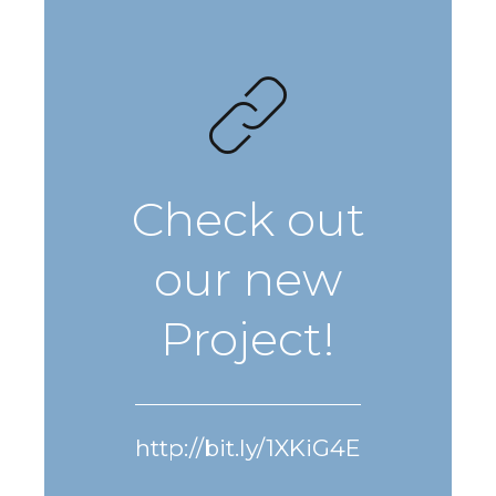
Check out
our new
Project!
http://bit.ly/1XKiG4E