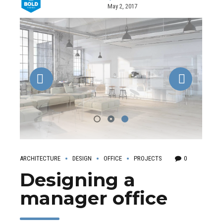
May 2, 2017
ARCHITECTURE
DESIGN
OFFICE
PROJECTS
0
Designing a
manager office