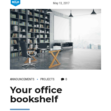
May 13, 2017
ANNOUNCEMENTS
PROJECTS
0
Your office
bookshelf