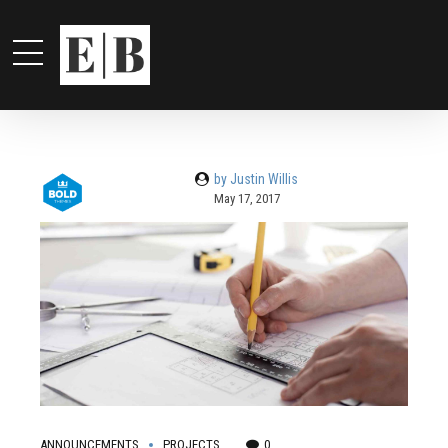
by Justin Willis
May 17, 2017
ANNOUNCEMENTS
PROJECTS
0