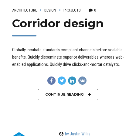
ARCHITECTURE
DESIGN
PROJECTS
0
Corridor design
Globally incubate standards compliant channels before scalable
benefits. Quickly disseminate superior deliverables whereas web-
enabled applications. Quickly drive clicks-and-mortar catalysts.
CONTINUE READING
by Justin Willis