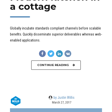
a cottage
Globally incubate standards compliant channels before scalable
benefits. Quickly disseminate superior deliverables whereas web-
enabled applications.
CONTINUE READING
by Justin Willis
March 27, 2017