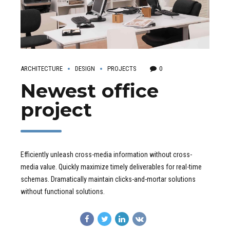
ARCHITECTURE
DESIGN
PROJECTS
0
Newest office
project
Efficiently unleash cross-media information without cross-
media value. Quickly maximize timely deliverables for real-time
schemas. Dramatically maintain clicks-and-mortar solutions
without functional solutions.