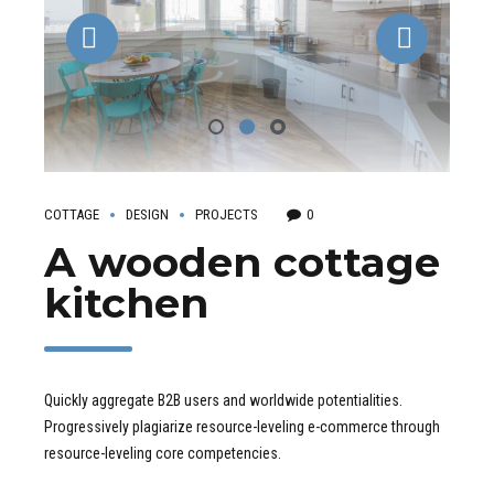
COTTAGE
DESIGN
PROJECTS
0
A wooden cottage
kitchen
Quickly aggregate B2B users and worldwide potentialities.
Progressively plagiarize resource-leveling e-commerce through
resource-leveling core competencies.