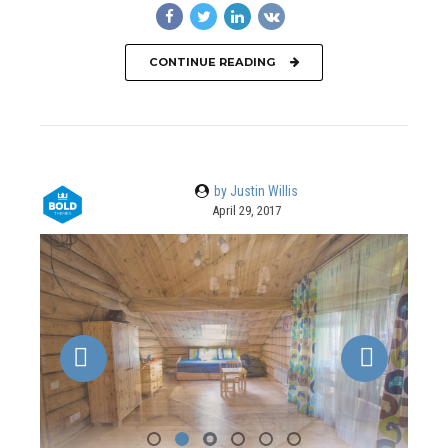
CONTINUE READING
by Justin Willis
April 29, 2017