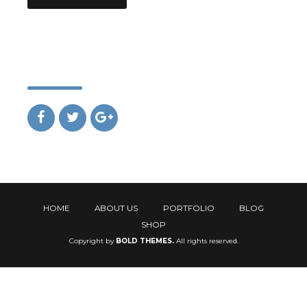
Social
HOME
ABOUT US
PORTFOLIO
BLOG
SHOP
Copyright by
BOLD THEMES.
All rights reserved.