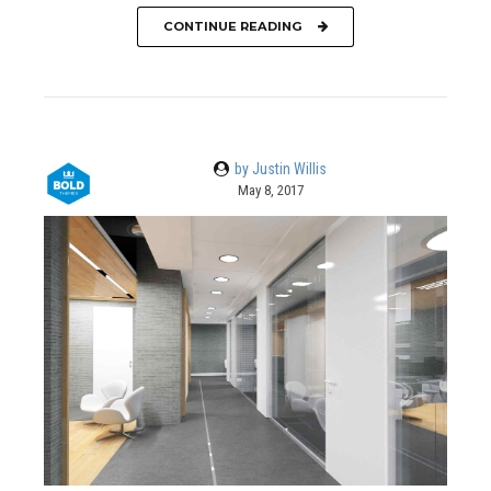
CONTINUE READING
by Justin Willis
May 8, 2017