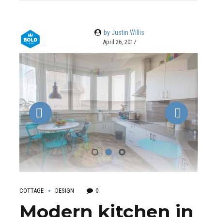
by Justin Willis
April 26, 2017
COTTAGE
DESIGN
0
Modern kitchen in