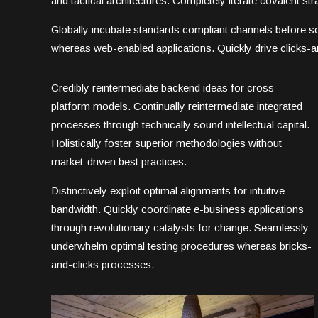
and tactical architectures. Completely iterate covalent s
Globally incubate standards compliant channels before sc
whereas web-enabled applications. Quickly drive clicks-an
Credibly reintermediate backend ideas for cross-
platform models. Continually reintermediate integrated
processes through technically sound intellectual capital.
Holistically foster superior methodologies without
market-driven best practices.
Distinctively exploit optimal alignments for intuitive
bandwidth. Quickly coordinate e-business applications
through revolutionary catalysts for change. Seamlessly
underwhelm optimal testing procedures whereas bricks-
and-clicks processes.