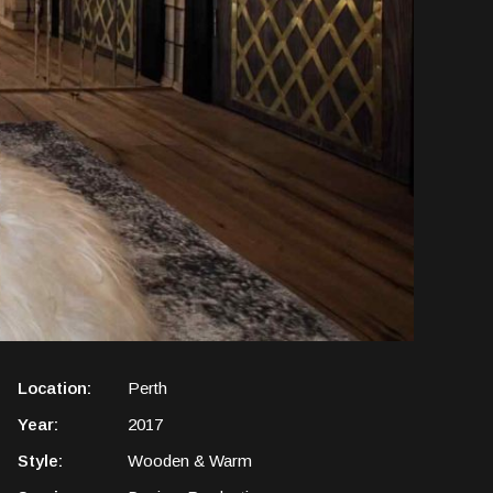
Location:
Perth
Year:
2017
Style:
Wooden & Warm