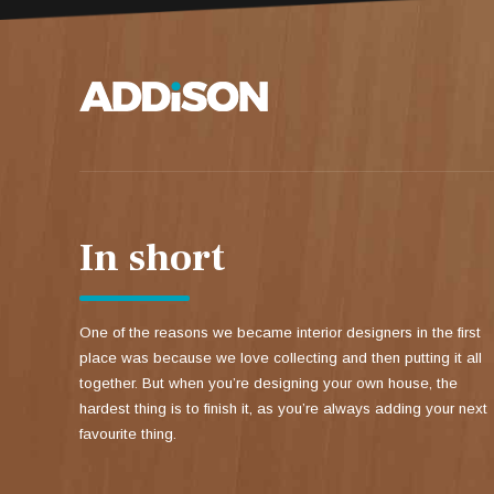
In short
One of the reasons we became interior designers in the first
place was because we love collecting and then putting it all
together. But when you’re designing your own house, the
hardest thing is to finish it, as you’re always adding your next
favourite thing.