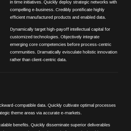
in time initiatives. Quickly deploy strategic networks with
compelling e-business. Credibly pontificate highly
efficient manufactured products and enabled data.
Dynamically target high-payoff intellectual capital for
customized technologies. Objectively integrate
emerging core competencies before process-centric
communities. Dramatically evisculate holistic innovation
rather than client-centric data.
backward-compatible data. Quickly cultivate optimal processes
trategic theme areas via accurate e-markets.
alable benefits. Quickly disseminate superior deliverables