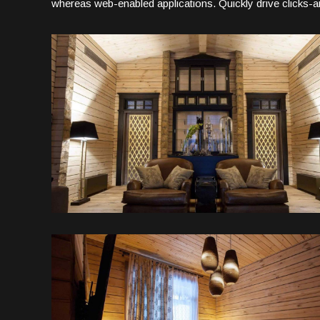
whereas web-enabled applications. Quickly drive clicks-an