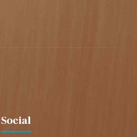
Social