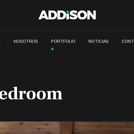
E
NOSOTROS
PORTFOLIO
NOTICIAS
CONT
bedroom