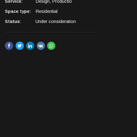
Service:
Design, Productio
Space type:
Residential
Status:
Under consideration