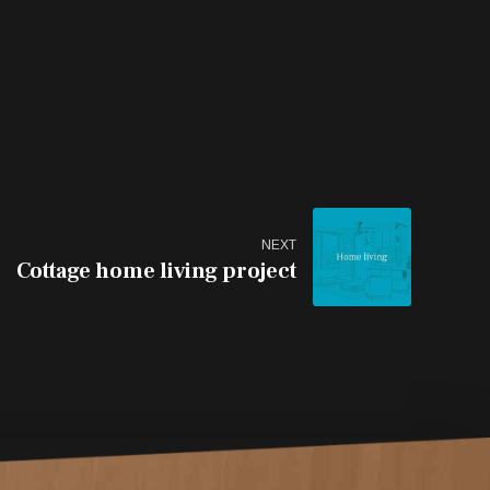
NEXT
Cottage home living project