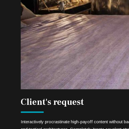
Client's request
Interactively procrastinate high-payoff content without 