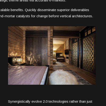
trategic theme areas via accurate e-markets.
alable benefits. Quickly disseminate superior deliverables
d-mortar catalysts for change before vertical architectures.
Synergistically evolve 2.0 technologies rather than just