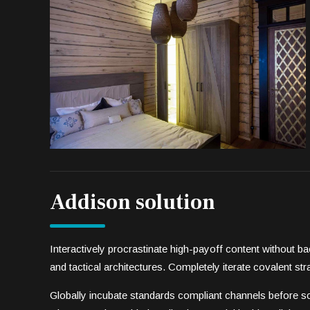
Addison solution
Interactively procrastinate high-payoff content without 
and tactical architectures. Completely iterate covalent s
Globally incubate standards compliant channels before sc