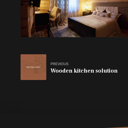
PREVIOUS
Wooden kitchen solution