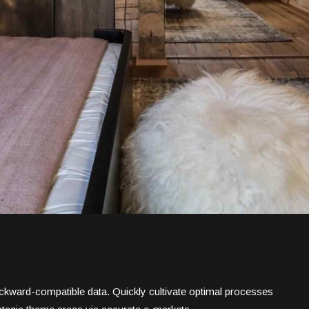
backward-compatible data. Quickly cultivate optimal processes