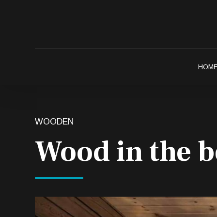
HOM
WOODEN
Wood in the 