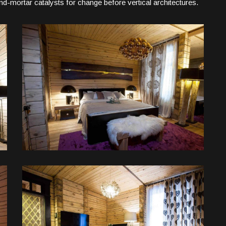
d-mortar catalysts for change before vertical architectures.