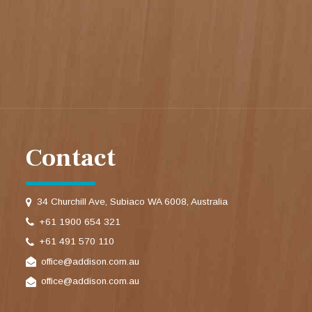
Contact
34 Churchill Ave, Subiaco WA 6008, Australia
+61 1900 654 321
+61 491 570 110
office@addison.com.au
office@addison.com.au