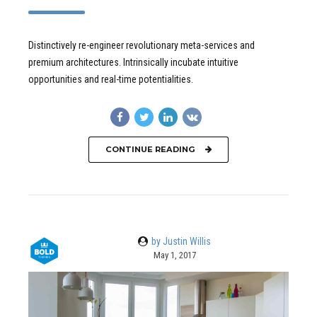
Distinctively re-engineer revolutionary meta-services and
premium architectures. Intrinsically incubate intuitive
opportunities and real-time potentialities.
CONTINUE READING
by Justin Willis
May 1, 2017