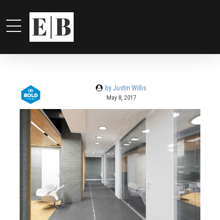
by Justin Willis
May 8, 2017