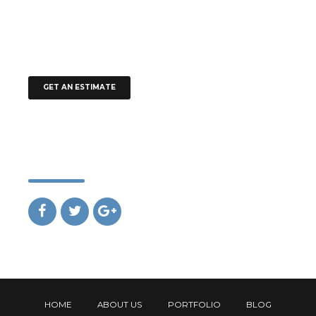
+61 491 570 110
office@addison.com.au
office@addison.com.au
GET AN ESTIMATE
Social
HOME
ABOUT US
PORTFOLIO
BLOG