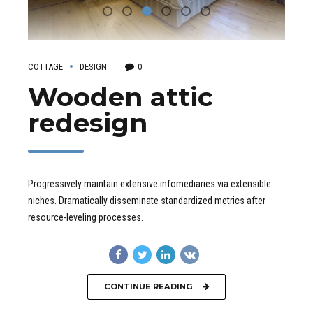
COTTAGE
DESIGN
0
Wooden attic
redesign
Progressively maintain extensive infomediaries via extensible
niches. Dramatically disseminate standardized metrics after
resource-leveling processes.
CONTINUE READING