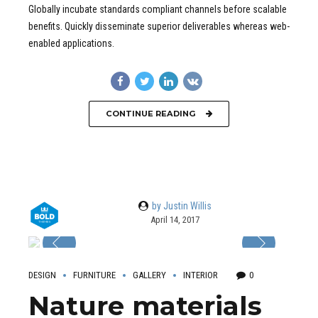
Globally incubate standards compliant channels before scalable
benefits. Quickly disseminate superior deliverables whereas web-
enabled applications.
CONTINUE READING
by Justin Willis
April 14, 2017
DESIGN
FURNITURE
GALLERY
INTERIOR
0
Nature materials