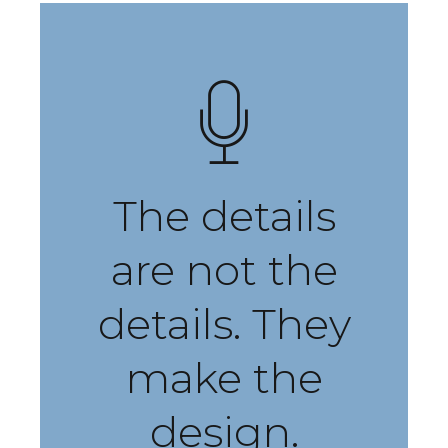
The details
are not the
details. They
make the
design.