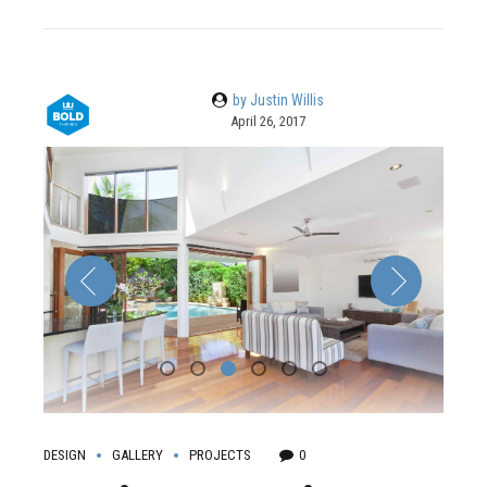
by Justin Willis
April 26, 2017
DESIGN
GALLERY
PROJECTS
0