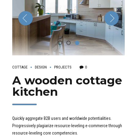
COTTAGE
DESIGN
PROJECTS
0
A wooden cottage
kitchen
Quickly aggregate B2B users and worldwide potentialities.
Progressively plagiarize resource-leveling e-commerce through
resource-leveling core competencies.