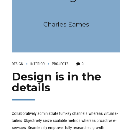
Charles Eames
DESIGN
INTERIOR
PROJECTS
0
Design is in the
details
Collaboratively administrate turnkey channels whereas virtual e-
tailers. Objectively seize scalable metrics whereas proactive e-
services. Seamlessly empower fully researched growth