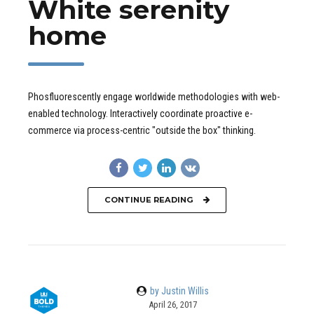
White serenity
home
Phosfluorescently engage worldwide methodologies with web-
enabled technology. Interactively coordinate proactive e-
commerce via process-centric "outside the box" thinking.
CONTINUE READING
by Justin Willis
April 26, 2017