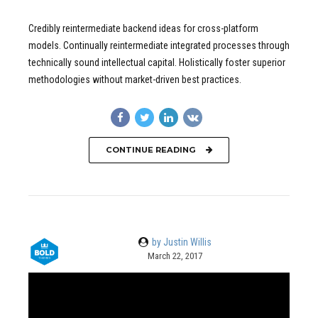
Credibly reintermediate backend ideas for cross-platform
models. Continually reintermediate integrated processes through
technically sound intellectual capital. Holistically foster superior
methodologies without market-driven best practices.
CONTINUE READING
by Justin Willis
March 22, 2017