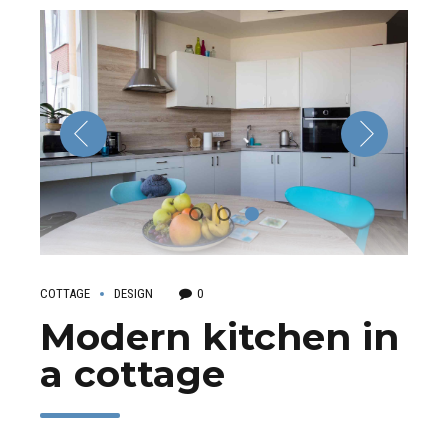
COTTAGE
DESIGN
0
Modern kitchen in
a cottage