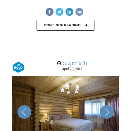
CONTINUE READING
by Justin Willis
April 29, 2017