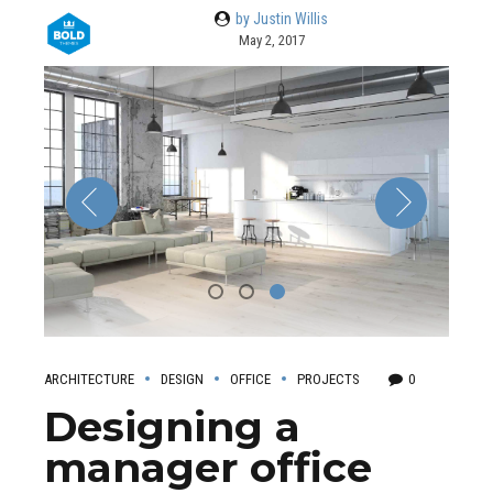
by Justin Willis
May 2, 2017
ARCHITECTURE
DESIGN
OFFICE
PROJECTS
0
Designing a
manager office