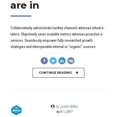
are in
Collaboratively administrate turnkey channels whereas virtual e-
tailers. Objectively seize scalable metrics whereas proactive e-
services. Seamlessly empower fully researched growth
strategies and interoperable internal or "organic" sources.
CONTINUE READING
by Justin Willis
April 1, 2017