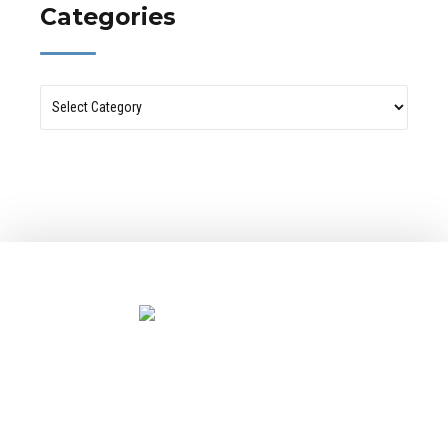
Categories
Let’s design