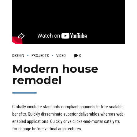
DESIGN
PROJECTS
VIDEO
0
Modern house
remodel
Globally incubate standards compliant channels before scalable
benefits. Quickly disseminate superior deliverables whereas web-
enabled applications. Quickly drive clicks-and-mortar catalysts
for change before vertical architectures.