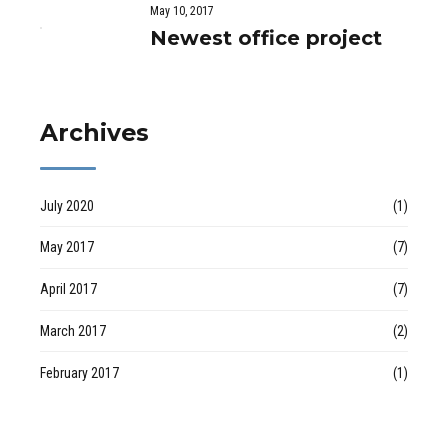
May 10, 2017
Newest office project
Archives
July 2020
(1)
May 2017
(7)
April 2017
(7)
March 2017
(2)
February 2017
(1)