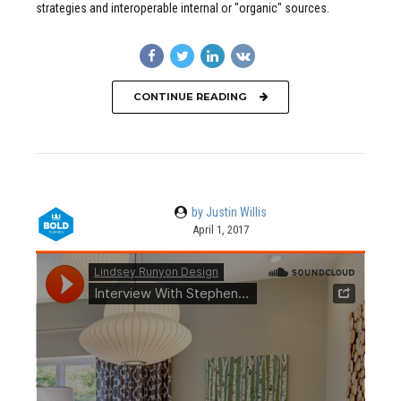
strategies and interoperable internal or "organic" sources.
CONTINUE READING
by Justin Willis
April 1, 2017