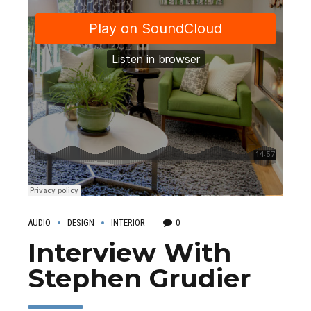
AUDIO
DESIGN
INTERIOR
0
Interview With
Stephen Grudier