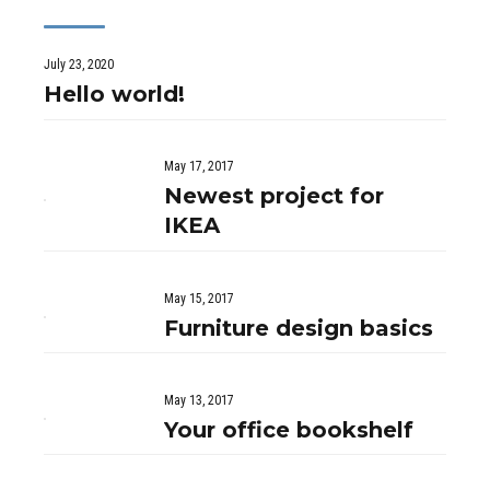
July 23, 2020
Hello world!
May 17, 2017
Newest project for
IKEA
May 15, 2017
Furniture design basics
May 13, 2017
Your office bookshelf