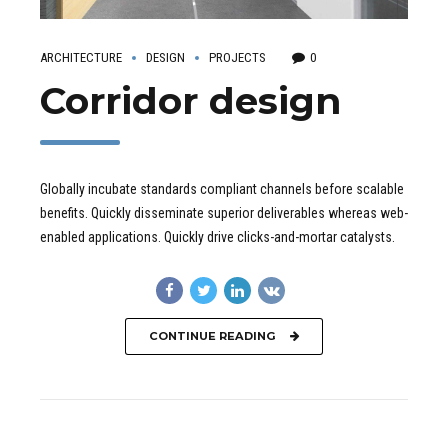
ARCHITECTURE
DESIGN
PROJECTS
0
Corridor design
Globally incubate standards compliant channels before scalable
benefits. Quickly disseminate superior deliverables whereas web-
enabled applications. Quickly drive clicks-and-mortar catalysts.
CONTINUE READING