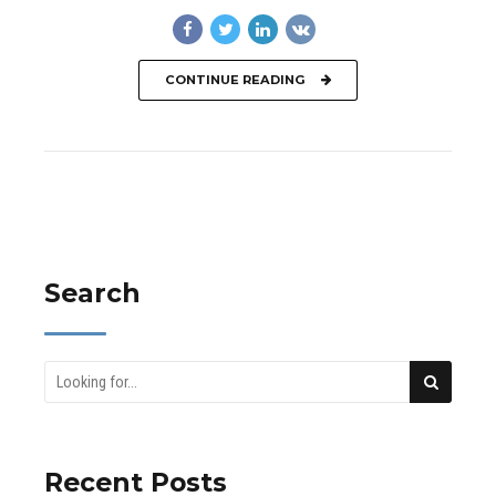
CONTINUE READING
Search
Recent Posts