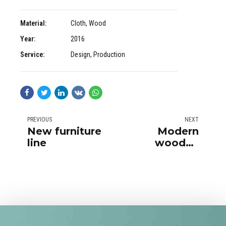
Material:
Cloth, Wood
Year:
2016
Service:
Design, Production
PREVIOUS
NEXT
New furniture
Modern
line
wooden
furniture