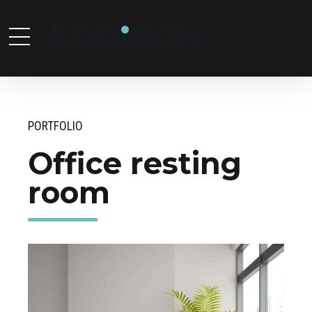
PORTFOLIO
Office resting
room