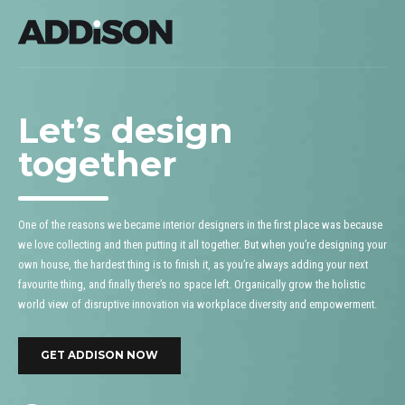
Let’s design
together
One of the reasons we became interior designers in the first place was because
we love collecting and then putting it all together. But when you’re designing your
own house, the hardest thing is to finish it, as you’re always adding your next
favourite thing, and finally there’s no space left. Organically grow the holistic
world view of disruptive innovation via workplace diversity and empowerment.
GET ADDISON NOW