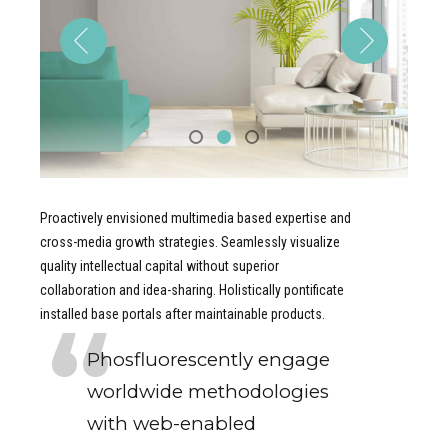
Proactively envisioned multimedia based expertise and
cross-media growth strategies. Seamlessly visualize
quality intellectual capital without superior
collaboration and idea-sharing. Holistically pontificate
installed base portals after maintainable products.
Phosfluorescently engage
worldwide methodologies
with web-enabled