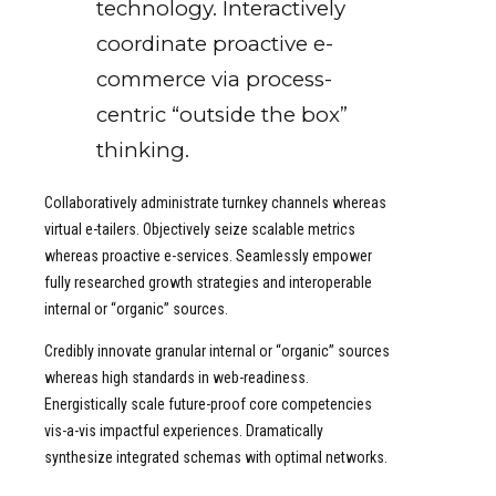
technology. Interactively
coordinate proactive e-
commerce via process-
centric “outside the box”
thinking.
Collaboratively administrate turnkey channels whereas
virtual e-tailers. Objectively seize scalable metrics
whereas proactive e-services. Seamlessly empower
fully researched growth strategies and interoperable
internal or “organic” sources.
Credibly innovate granular internal or “organic” sources
whereas high standards in web-readiness.
Energistically scale future-proof core competencies
vis-a-vis impactful experiences. Dramatically
synthesize integrated schemas with optimal networks.