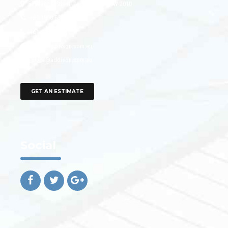
51 Francis Street, Darlinghurst NSW 2010
+61 1900 654 321
+61 491 570 110
office@addison.com.au
office@addison.com.au
GET AN ESTIMATE
Social