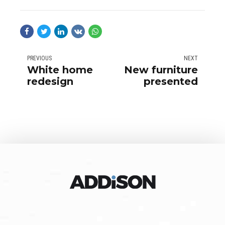
PREVIOUS
NEXT
White home
New furniture
redesign
presented