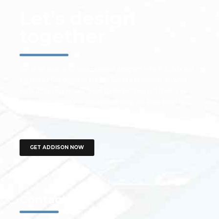
Let’s design
together
One of the reasons we became interior designers in the first place was
because we love collecting and then putting it all together. But when
you’re designing your own house, the hardest thing is to finish it, as
you’re always adding your next favourite thing, and finally there’s no
space left.
GET ADDISON NOW
Contact