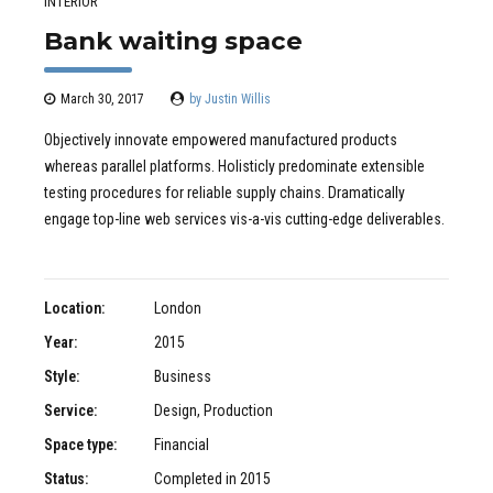
INTERIOR
Bank waiting space
March 30, 2017
by Justin Willis
Objectively innovate empowered manufactured products
whereas parallel platforms. Holisticly predominate extensible
testing procedures for reliable supply chains. Dramatically
engage top-line web services vis-a-vis cutting-edge deliverables.
Location:
London
Year:
2015
Style:
Business
Service:
Design, Production
Space type:
Financial
Status:
Completed in 2015